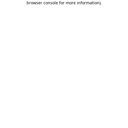
browser console for more information)
.