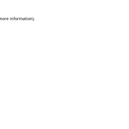
 more information)
.