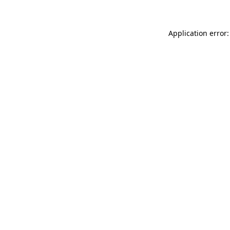
Application error