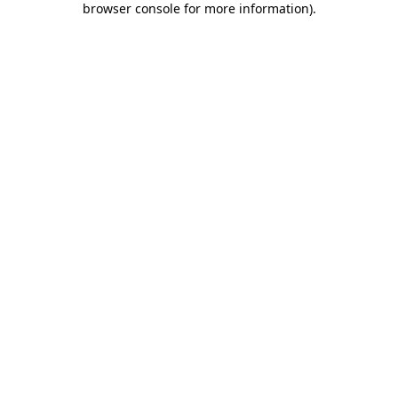
browser console for more information)
.