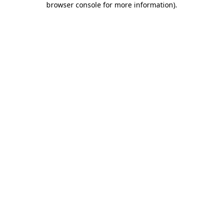
browser console for more information)
.