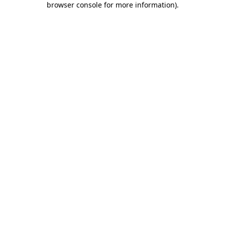
browser console for more information)
.