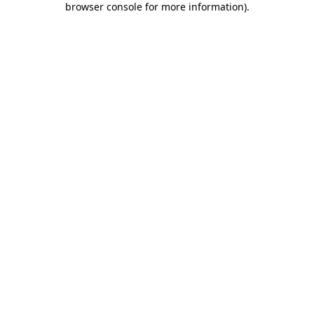
browser console for more information)
.