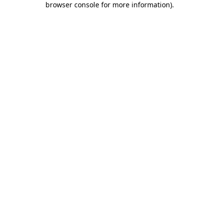
browser console for more information)
.