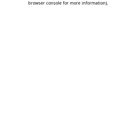
browser console for more information)
.