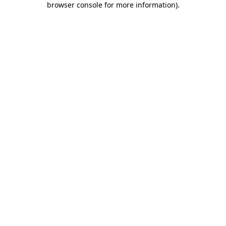
browser console for more information)
.