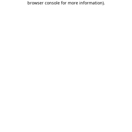
browser console for more information)
.