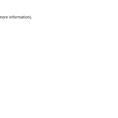
 more information)
.