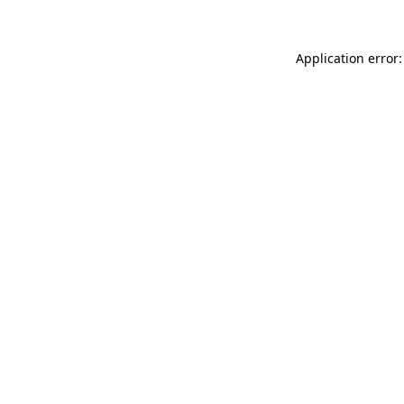
Application error