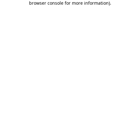
browser console for more information)
.