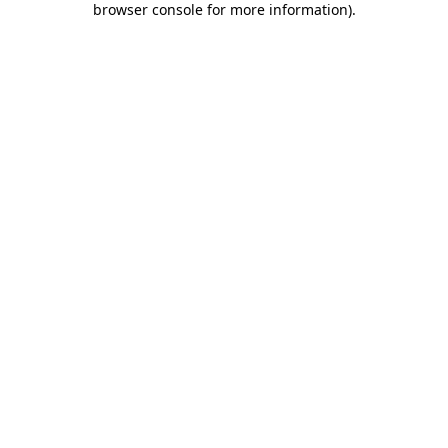
browser console for more information)
.