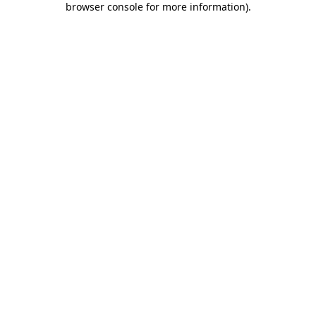
browser console for more information)
.