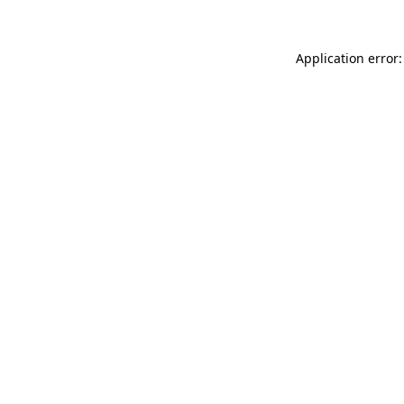
Application error