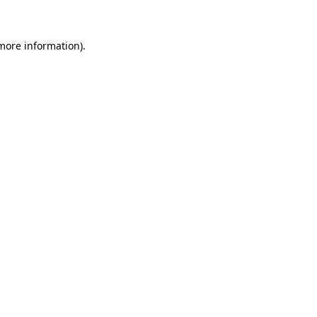
 more information)
.