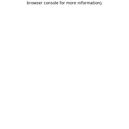
browser console for more information)
.