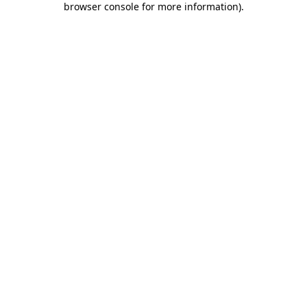
browser console for more information)
.