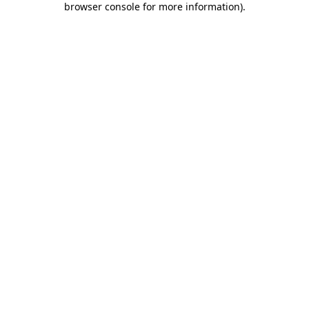
browser console for more information)
.