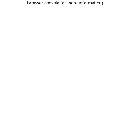
browser console for more information)
.