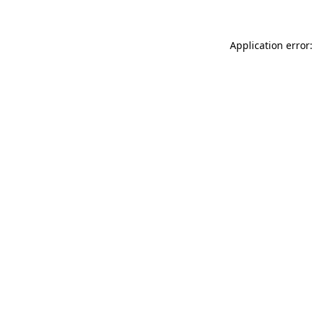
Application error