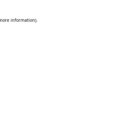
 more information)
.