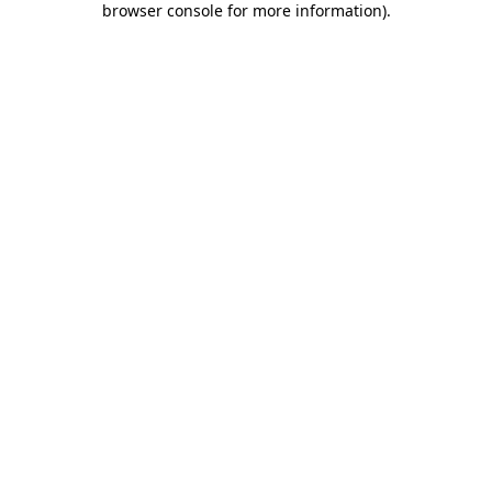
browser console for more information)
.