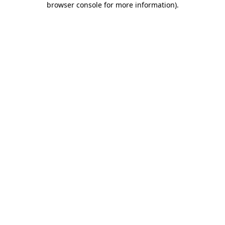
browser console for more information)
.