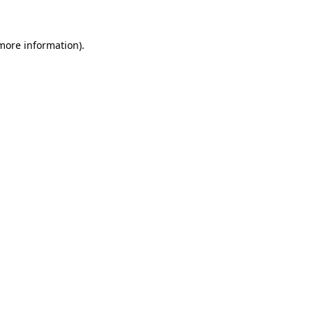
 more information)
.