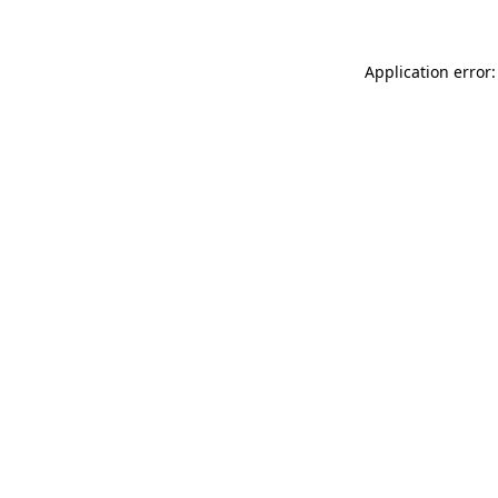
Application error