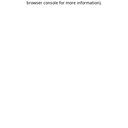
browser console for more information)
.