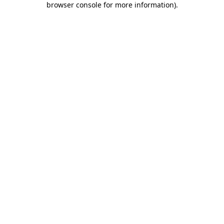
browser console for more information)
.