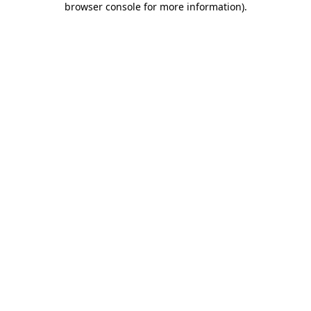
browser console for more information)
.