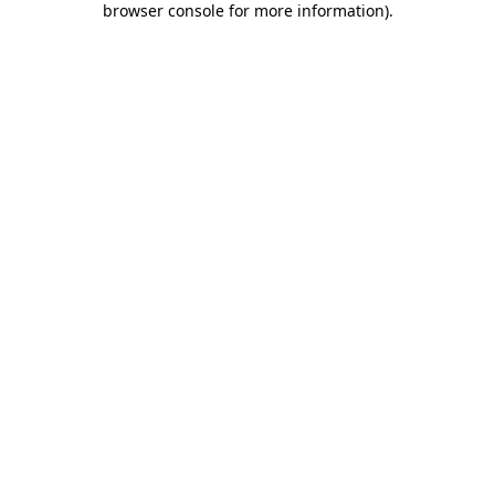
browser console for more information)
.