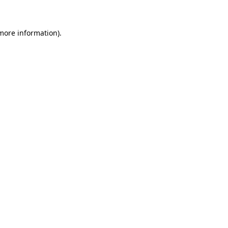
 more information)
.