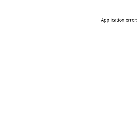
Application error