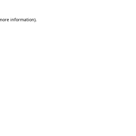
 more information)
.