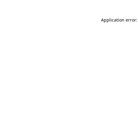
Application error