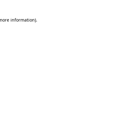
 more information)
.