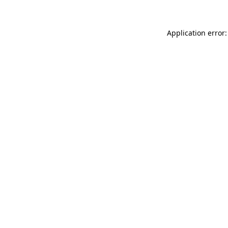
Application error