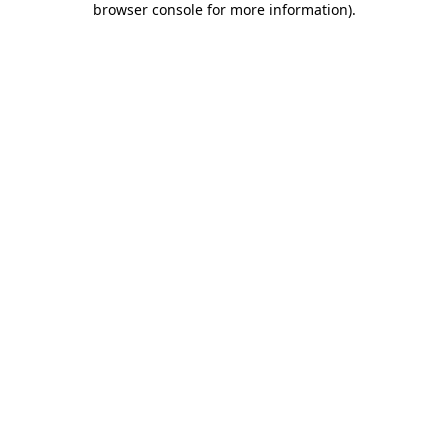
browser console for more information)
.