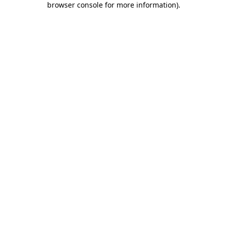
browser console for more information)
.