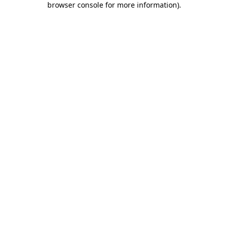
browser console for more information)
.