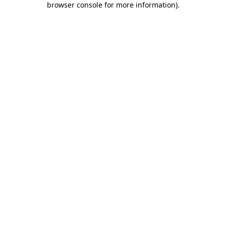
browser console for more information)
.