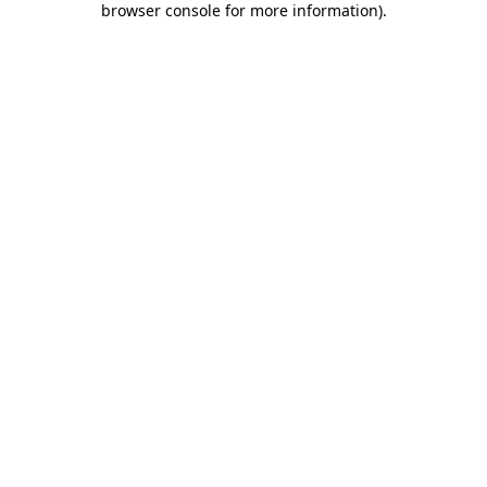
browser console for more information)
.