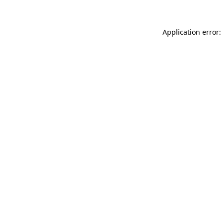
Application error