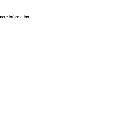
 more information)
.