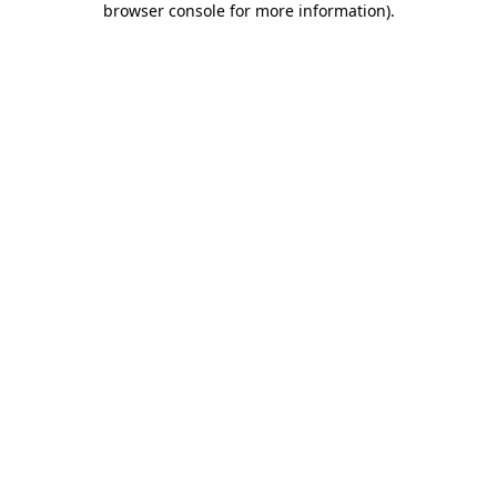
browser console for more information)
.