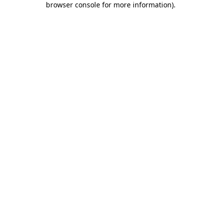
browser console for more information)
.