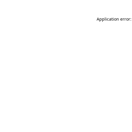
Application error