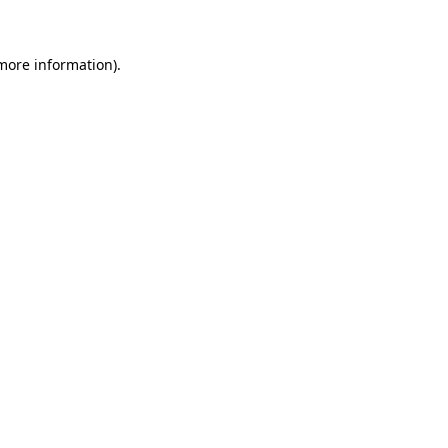
 more information)
.