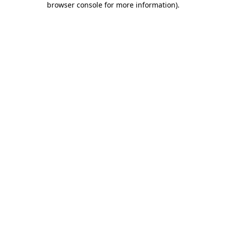
browser console for more information)
.