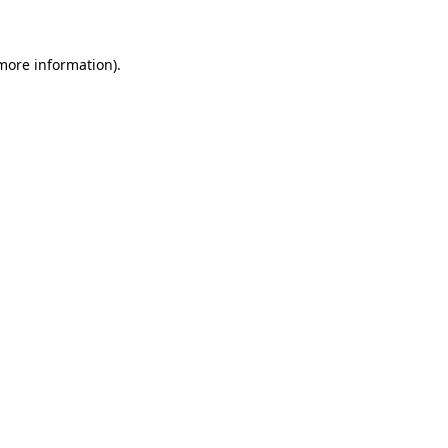
 more information)
.