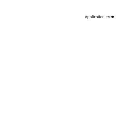
Application error