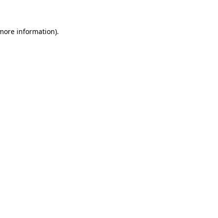
 more information)
.