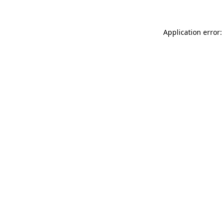
Application error