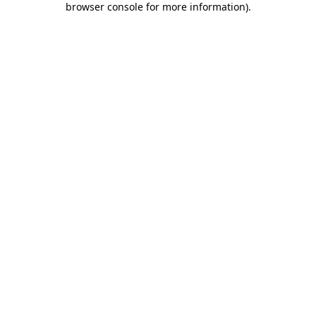
browser console for more information)
.