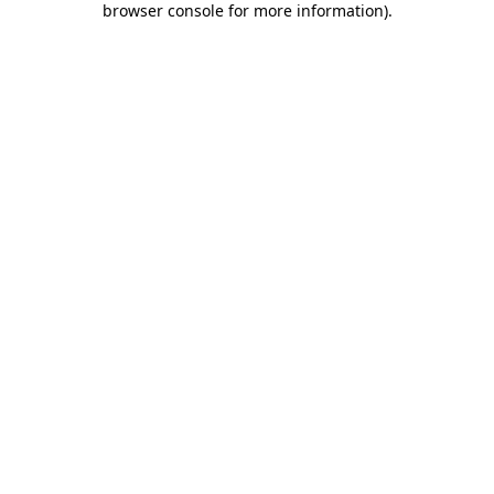
browser console for more information)
.