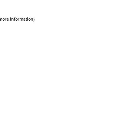
 more information)
.