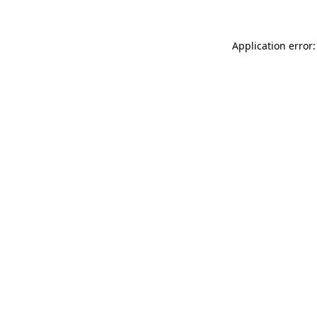
Application error