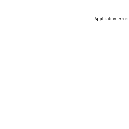
Application error