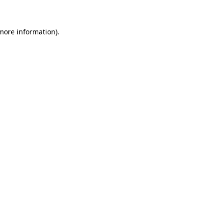
 more information)
.