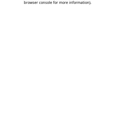
browser console for more information)
.