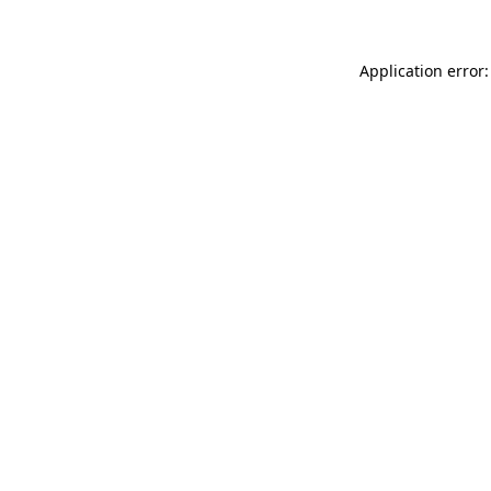
Application error