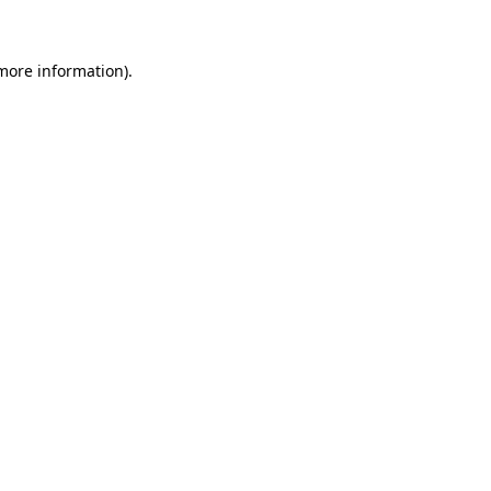
 more information)
.