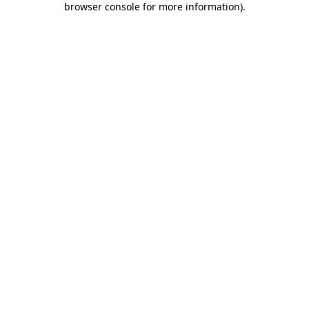
browser console for more information)
.