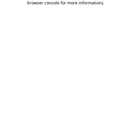
browser console for more information)
.